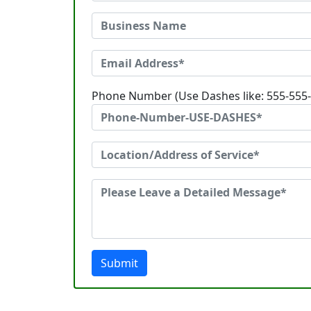
Phone Number (Use Dashes like: 555-555
Submit