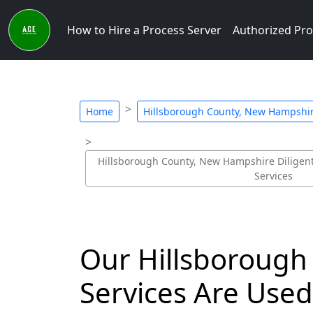
How to Hire a Process Server
Authorized Pro
Home
Hillsborough County, New Hampshire
Hillsborough County, New Hampshire Diligent 
Services
Our Hillsborough
Services Are Use