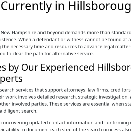
 Currently in Hillsboro
ty, New Hampshire and beyond demands more than standard d
rsistence. When a defendant or witness cannot be found at a
 the necessary time and resources to advance legal matters.
red to clear the path for alternative service.
ces by Our Experienced Hillsb
perts
t search services that support attorneys, law firms, credito
r work involves detailed research, strategic investigation, a
other involved parties. These services are essential when s
a diligent search.
to uncovering updated contact information and confirming 
 ability to document each step of the search process also s