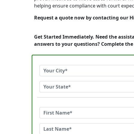
helping ensure compliance with court expec
Request a quote now by contacting our Hi
Get Started Immediately. Need the assist
answers to your questions? Complete the 