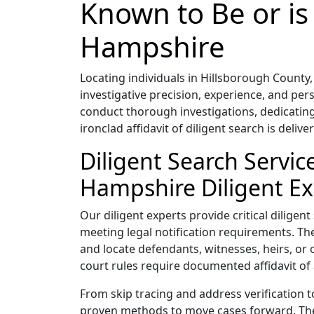
Known to Be or is
Hampshire
Locating individuals in Hillsborough Coun
investigative precision, experience, and pe
conduct thorough investigations, dedicating
ironclad affidavit of diligent search is delive
Diligent Search Servi
Hampshire Diligent Ex
Our diligent experts provide critical diligen
meeting legal notification requirements. Thei
and locate defendants, witnesses, heirs, or 
court rules require documented affidavit of 
From skip tracing and address verification 
proven methods to move cases forward. Their