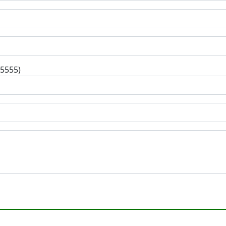
-5555)