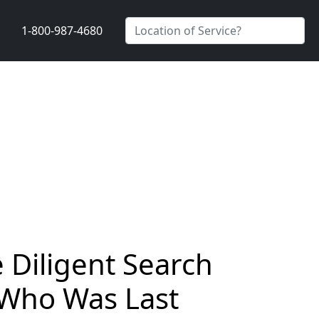
1-800-987-4680
Diligent Search
 Who Was Last