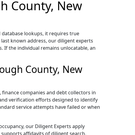
ugh County, New
atabase lookups, it requires true
 last known address, our diligent experts
 If the individual remains unlocatable, an
orough County, New
rs, finance companies and debt collectors in
nd verification efforts designed to identify
tandard service attempts have failed or when
occupancy, our Diligent Experts apply
upports affidavits of diligent search,