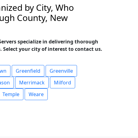
nized by City, Who
rough County, New
rvers specialize in delivering thorough
Select your city of interest to contact us.
own
Greenfield
Greenville
ason
Merrimack
Milford
Temple
Weare