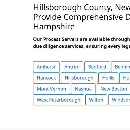
Hillsborough County, New
Provide Comprehensive Di
Hampshire
Our Process Servers are available throug
due diligence services, ensuring every leg
Amherst
Antrim
Bedford
Benni
Hancock
Hillsborough
Hollis
Hu
Mont Vernon
Nashua
New Boston
West Peterborough
Wilton
Windso