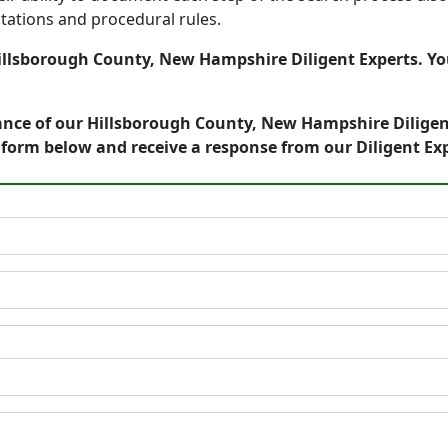
tations and procedural rules.
llsborough County, New Hampshire Diligent Experts. You 
ance of our Hillsborough County, New Hampshire Diligent
form below and receive a response from our Diligent Ex