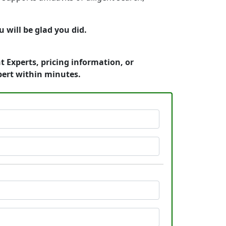
will be glad you did.
 Experts, pricing information, or
pert within minutes.