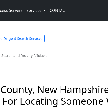
cess Servers
Services
CONTACT
 Diligent Search Services
Search and Inquiry Affidavit
 County, New Hampshire 
d For Locating Someone