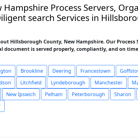
 Hampshire Process Servers, Orga
ligent search Services in Hillsbo
hout Hillsborough County, New Hampshire. Our Process Se
al document is served properly, compliantly, and on time. 
ngton
Brookline
Deering
Francestown
Goffst
dson
Litchfield
Lyndeborough
Manchester
M
New Ipswich
Pelham
Peterborough
Sharon
r